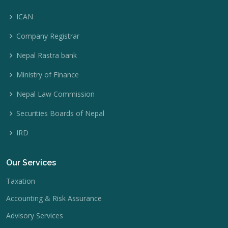
ICAN
Company Registrar
Nepal Rastra bank
Ministry of Finance
Nepal Law Commission
Securities Boards of Nepal
IRD
Our Services
Taxation
Accounting & Risk Assurance
Advisory Services