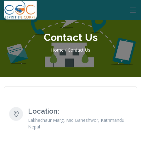
Contact Us
Home / Contact Us
Location:
Lakhechaur Marg, Mid Baneshwor, Kathmandu
Nepal