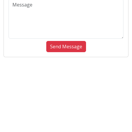
Send Message