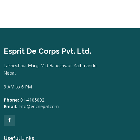
Esprit De Corps Pvt. Ltd.
Lakhechaur Marg, Mid Baneshwor, Kathmandu
Nepal
9 AM to 6 PM
Phone:
01-4105002
Email:
Info@edcnepal.com
Useful Links