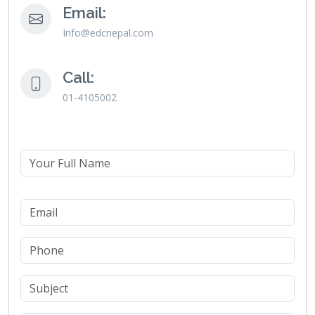
Email:
Info@edcnepal.com
Call:
01-4105002